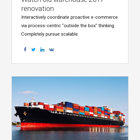
renovation
Interactively coordinate proactive e-commerce
via process-centric "outside the box" thinking.
Completely pursue scalable.