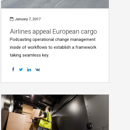
January 7, 2017
Airlines appeal European cargo
Podcasting operational change management
inside of workflows to establish a framework
taking seamless key.