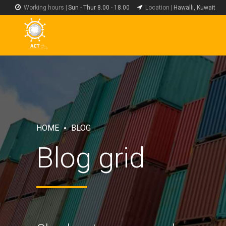
Working hours |
Sun - Thur 8.00 - 18.00
Location |
Hawalli, Kuwait
HOME
BLOG
Blog grid