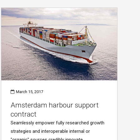
March 15, 2017
Amsterdam harbour support
contract
Seamlessly empower fully researched growth
strategies and interoperable internal or
"organic" sources credibly innovate.