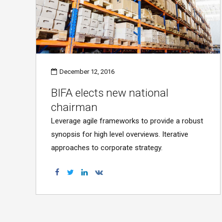
December 12, 2016
BIFA elects new national
chairman
Leverage agile frameworks to provide a robust
synopsis for high level overviews. Iterative
approaches to corporate strategy.