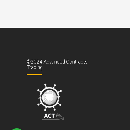
©2024 Advanced Contracts
Trading