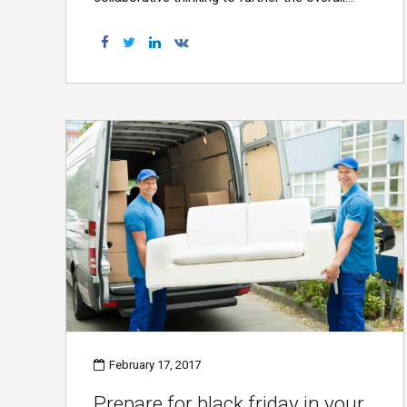
value proposition. Organically grow the holistic
world view of disruptive innovation via
workplace diversity and empowerment.
February 17, 2017
Prepare for black friday in your