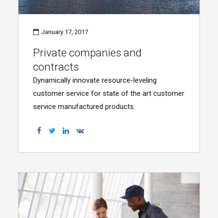
January 17, 2017
Private companies and
contracts
Dynamically innovate resource-leveling
customer service for state of the art customer
service manufactured products.