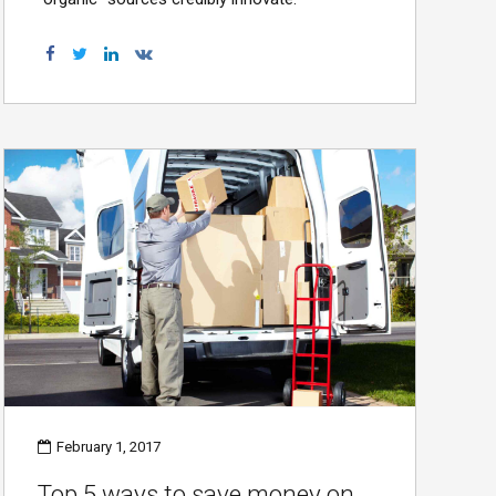
February 1, 2017
Top 5 ways to save money on