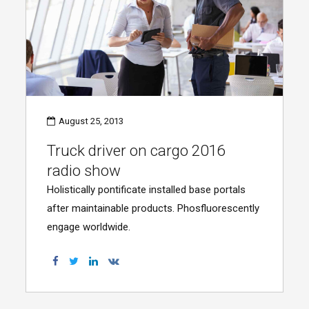
August 25, 2013
Truck driver on cargo 2016
radio show
Holistically pontificate installed base portals
after maintainable products. Phosfluorescently
engage worldwide.