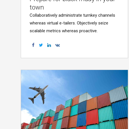
town
Collaboratively administrate turnkey channels
whereas virtual e-tailers. Objectively seize
scalable metrics whereas proactive.