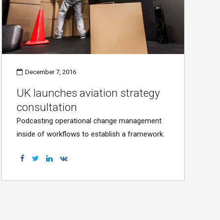
December 7, 2016
UK launches aviation strategy
consultation
Podcasting operational change management
inside of workflows to establish a framework.