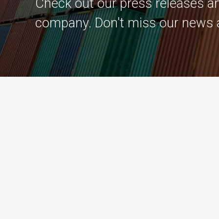
Check out our press releases an
company. Don't miss our news 