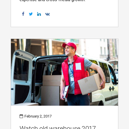
February 2, 2017
Watch old warehouse 2017