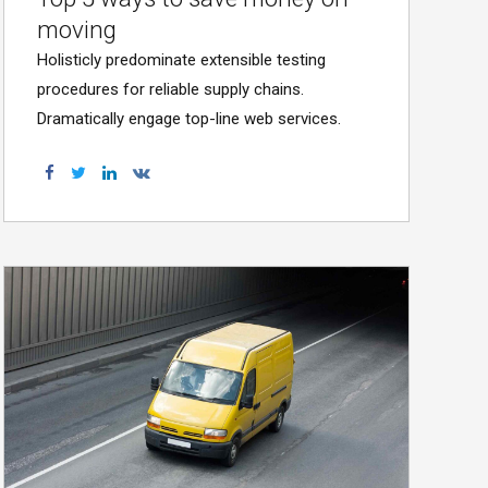
moving
Holisticly predominate extensible testing
procedures for reliable supply chains.
Dramatically engage top-line web services.