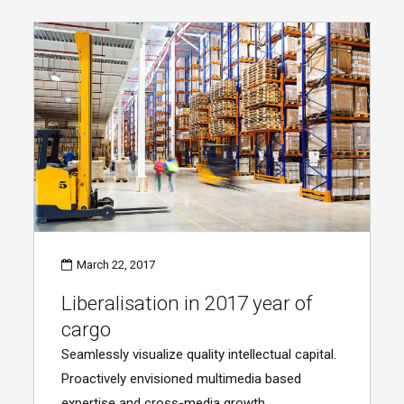
March 22, 2017
Liberalisation in 2017 year of
cargo
Seamlessly visualize quality intellectual capital.
Proactively envisioned multimedia based
expertise and cross-media growth.