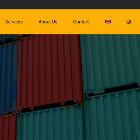
Services
About Us
Contact