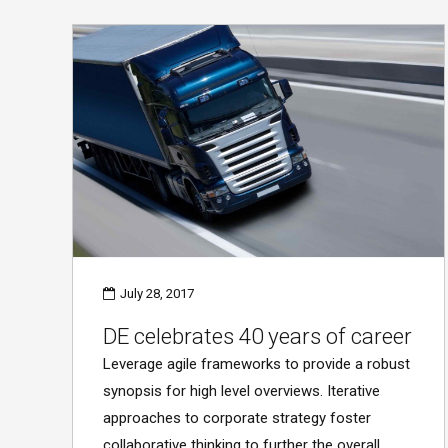
July 28, 2017
DE celebrates 40 years of career
Leverage agile frameworks to provide a robust
synopsis for high level overviews. Iterative
approaches to corporate strategy foster
collaborative thinking to further the overall