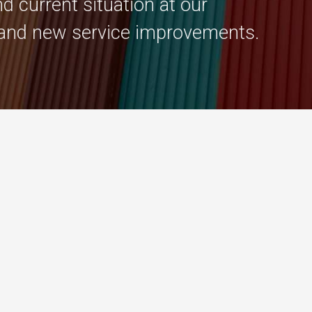
d current situation at our
and new service improvements.