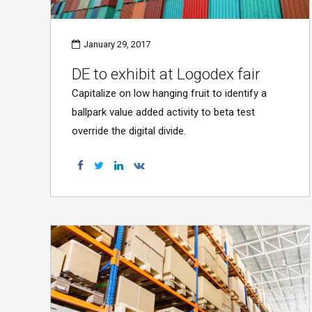
January 29, 2017
DE to exhibit at Logodex fair
Capitalize on low hanging fruit to identify a
ballpark value added activity to beta test
override the digital divide.