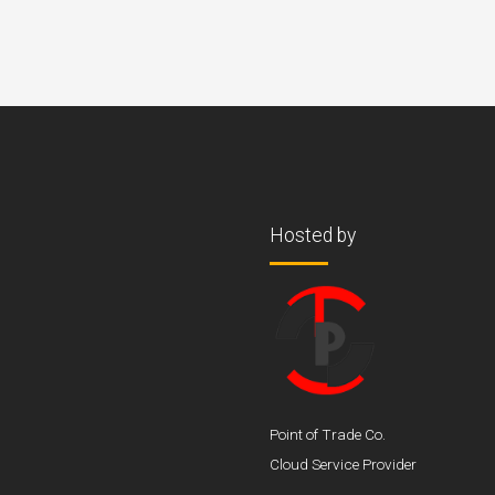
Hosted by
Point of Trade Co.
Cloud Service Provider