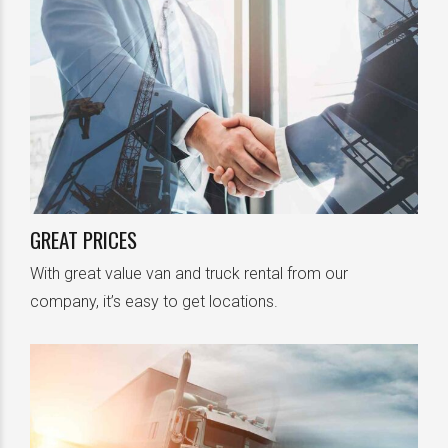
GREAT PRICES
With great value van and truck rental from our
company, it’s easy to get locations.