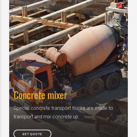
Concrete mixer
Special concrete transport trucks are made to
transport and mix concrete up.
GET QUOTE