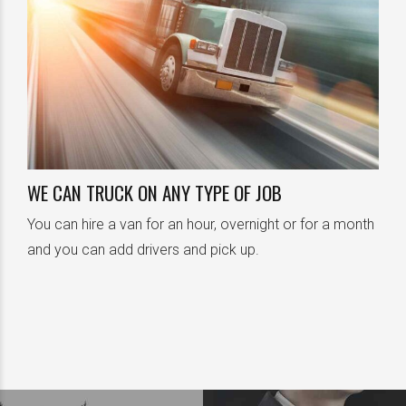
0
1
0
2
1
3
0
0
WE CAN TRUCK ON ANY TYPE OF JOB
You can hire a van for an hour, overnight or for a month
2
4
1
1
and you can add drivers and pick up.
3
5
2
2
4
6
3
3