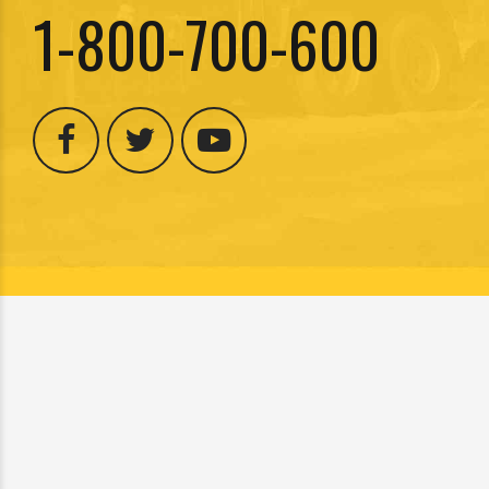
1-800-700-600