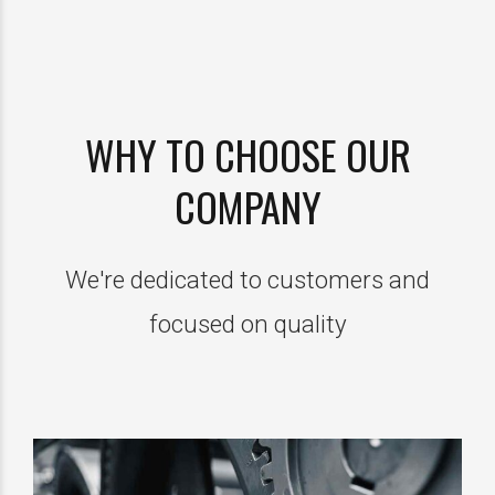
WHY TO CHOOSE OUR
COMPANY
We're dedicated to customers and
focused on quality