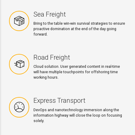
Sea Freight
Bring to the table win-win survival strategies to ensure
proactive domination at the end of the day going
forward.
Road Freight
Cloud solution. User generated content in real-time
will have multiple touchpoints for offshoring time
working hours.
Express Transport
DevOps and nanotechnology immersion along the
information highway will close the loop on focusing
solely.