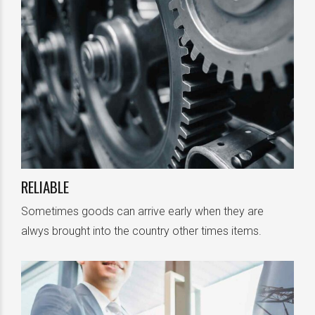
RELIABLE
Sometimes goods can arrive early when they are
alwys brought into the country other times items.