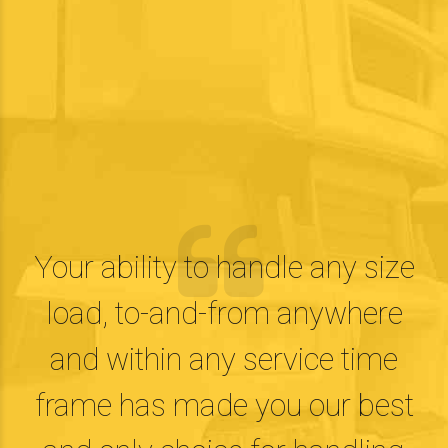
Your ability to handle any size
load, to-and-from anywhere
and within any service time
frame has made you our best