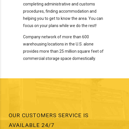
completing administrative and customs
procedures, finding accommodation and
helping you to get to know the area. You can
focus on your plans while we do the rest!
Company network of more than 600
warehousing locations in the U.S. alone
provides more than 25 million square feet of
commercial storage space domestically.
OUR CUSTOMERS SERVICE IS
AVAILABLE 24/7