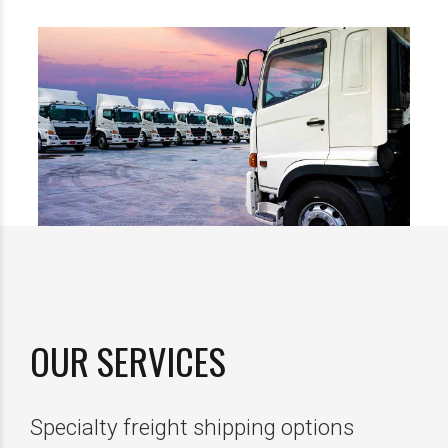
OUR SERVICES
Specialty freight shipping options