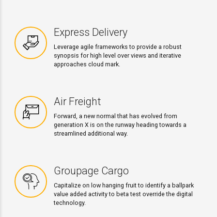
Express Delivery
Leverage agile frameworks to provide a robust
synopsis for high level over views and iterative
approaches cloud mark.
Air Freight
Forward, a new normal that has evolved from
generation X is on the runway heading towards a
streamlined additional way.
Groupage Cargo
Capitalize on low hanging fruit to identify a ballpark
value added activity to beta test override the digital
technology.