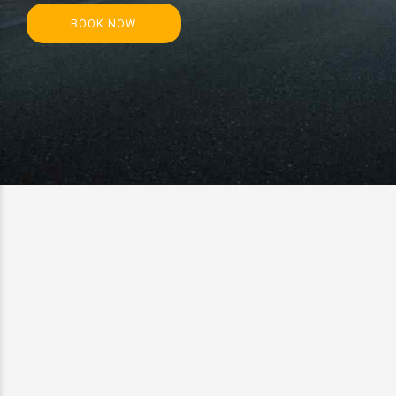
BOOK NOW