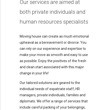
Our services are aimed at
both private individuals and
human resources specialists
Moving house can create as much emotional
upheaval as a bereavement or divorce. You
can rely on our experience and expertise to
make your move as smooth and easy to use
as possible. Enjoy the positives of the fresh
and clean start associated with this major
change in your life!
Our tailored solutions are geared to the
individual needs of expatriate staff, HR
managers, private individuals, families and
diplomats. We offer a range of services that
include careful packing of your belongings,