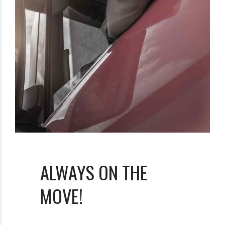
ALWAYS ON THE
MOVE!