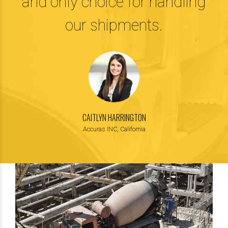
and only choice for handling
our shipments.
CAITLYN HARRINGTON
Accuras INC, California