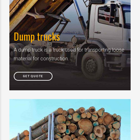
Dump trucks
A dump truck is a truck used for transporting loose
material for construction.
GET QUOTE