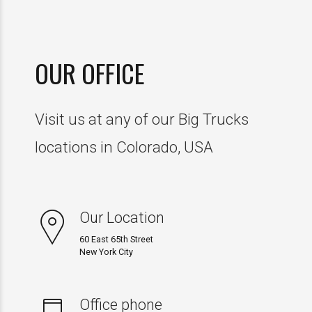
5
0
9
7
8
6
0
8
9
OUR OFFICE
7
9
0
Visit us at any of our Big Trucks
8
0
0
locations in Colorado, USA
9
1
0
Our Location
2
60 East 65th Street
New York City
3
Office phone