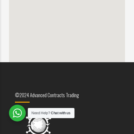
©2024 Advanced Contracts Trading
Need Help?
Chat with us