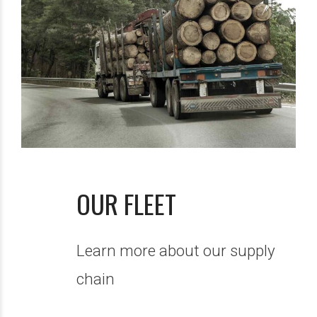
OUR FLEET
Learn more about our supply
chain