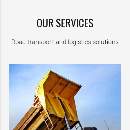
OUR SERVICES
Road transport and logistics solutions