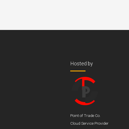
Hosted by
Point of Trade Co.
Cloud Service Provider