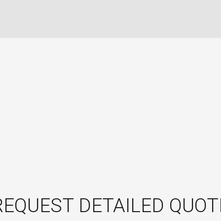
REQUEST DETAILED QUOT