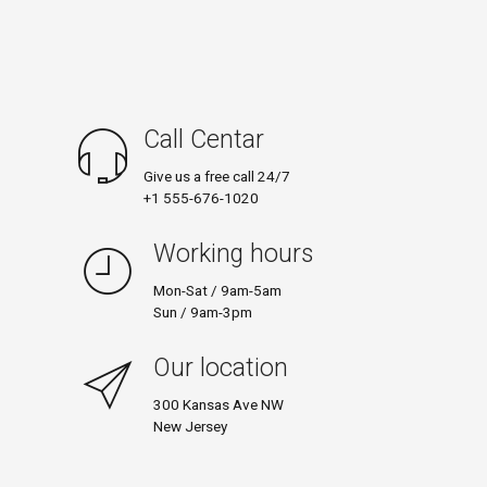
Call Centar
Give us a free call 24/7
+1 555-676-1020
Working hours
Mon-Sat / 9am-5am
Sun / 9am-3pm
Our location
300 Kansas Ave NW
New Jersey