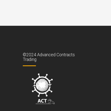
©2024 Advanced Contracts
Trading