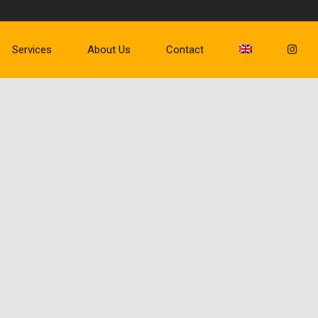
Services
About Us
Contact