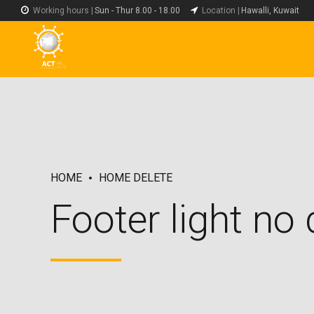
Working hours |
Sun - Thur 8.00 - 18.00
Location |
Hawalli, Kuwait
HOME
HOME DELETE
Footer light no