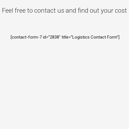
Feel free to contact us and find out your cost
[contact-form-7 id=”2838″ title=”Logistics Contact Form”]