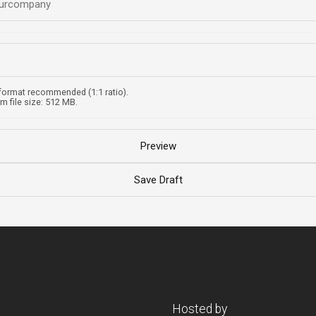
format recommended (1:1 ratio).
 file size: 512 MB.
Hosted by