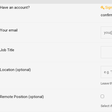
Have an account?
Sign
confir
Your email
Job Title
Location
(optional)
Leave th
Remote Position
(optional)
Select i