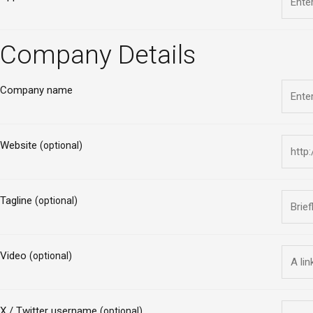
Company Details
Company name
Website
(optional)
Tagline
(optional)
Video
(optional)
X / Twitter username
(optional)