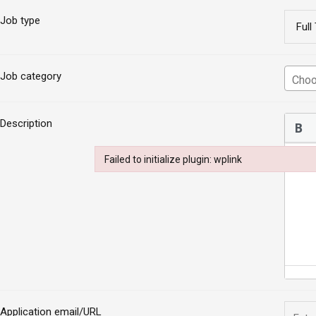
Job type
Job category
Description
Failed to initialize plugin: wplink
Failed to initialize plugin: wplink
Application email/URL