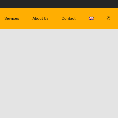
Services
About Us
Contact