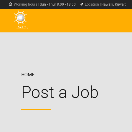
Working hours |
Sun - Thur 8.00 - 18.00
Location |
Hawalli, Kuwait
HOME
Post a Job