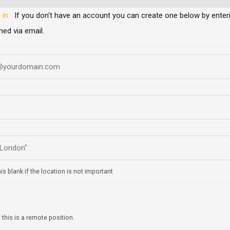
 in
If you don't have an account you can create one below by entering your email address/username. Your account details will be
med via email.
is blank if the location is not important
f this is a remote position.