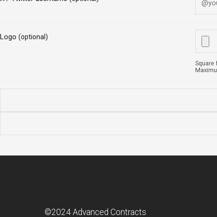
Logo
(optional)
Square 
Maximum
©2024 Advanced Contracts